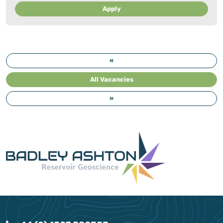
Apply
«
All Vacancies
»