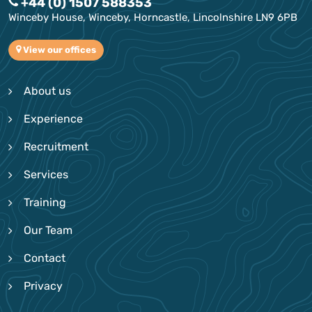
+44 (0) 1507 588353
Winceby House, Winceby, Horncastle, Lincolnshire LN9 6PB
View our offices
About us
Experience
Recruitment
Services
Training
Our Team
Contact
Privacy