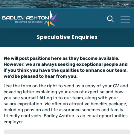
Training
Login
Speculative Enquiries
We will post positions here as they become available.
However, we are always seeking exceptional people and
if you think you have the qualities to enhance our team,
we’d be pleased to hear from you.
Use the form on the right to send us a copy of your CV and
covering letter explaining your area of expertise and how
you see yourself fitting in to our team, along with your
salary expectation. We offer an attractive benefits package,
including pension and life assurance schemes and family
friendly contracts. Badley Ashton is an equal opportunities
employer.