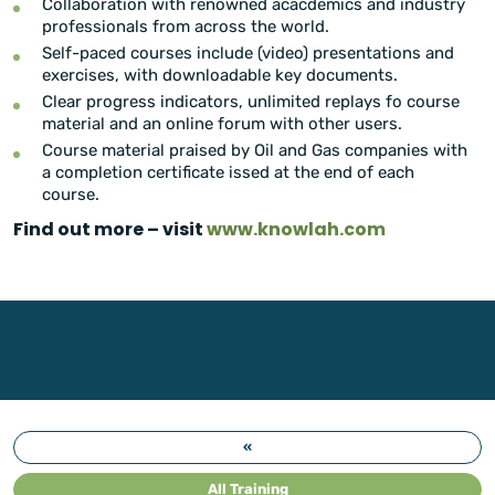
Collaboration with renowned acacdemics and industry
professionals from across the world.
Self-paced courses include (video) presentations and
exercises, with downloadable key documents.
Clear progress indicators, unlimited replays fo course
material and an online forum with other users.
Course material praised by Oil and Gas companies with
a completion certificate issed at the end of each
course.
Find out more – visit
www.knowlah.com
«
All Training