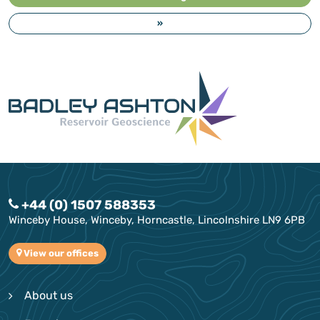
»
+44 (0) 1507 588353
Winceby House, Winceby, Horncastle, Lincolnshire LN9 6PB
View our offices
About us