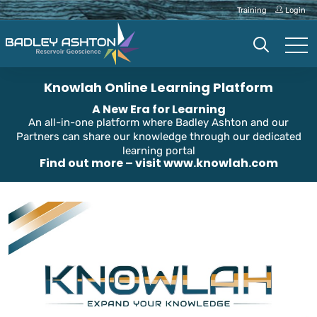
Training
Login
Knowlah Online Learning Platform
A New Era for Learning
An all-in-one platform where Badley Ashton and our
Partners can share our knowledge through our dedicated
learning portal
Find out more – visit
www.knowlah.com