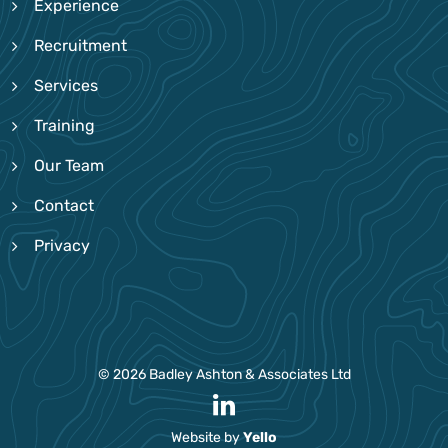
Experience
Recruitment
Services
Training
Our Team
Contact
Privacy
© 2026 Badley Ashton & Associates Ltd
Website by
Yello