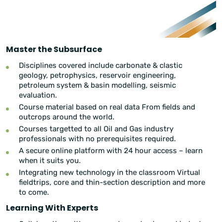
Master the Subsurface
Disciplines covered include carbonate & clastic
geology, petrophysics, reservoir engineering,
petroleum system & basin modelling, seismic
evaluation.
Course material based on real data From fields and
outcrops around the world.
Courses targetted to all Oil and Gas industry
professionals with no prerequisites required.
A secure online platform with 24 hour access – learn
when it suits you.
Integrating new technology in the classroom Virtual
fieldtrips, core and thin-section description and more
to come.
Learning With Experts