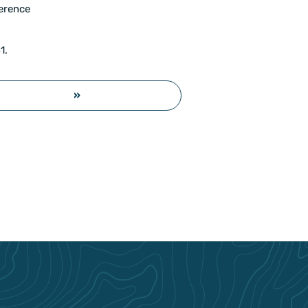
ference
1.
»