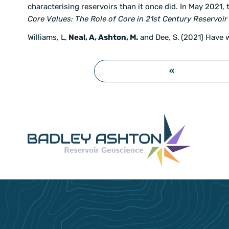
characterising reservoirs than it once did. In May 2021,
Core Values: The Role of Core in 21st Century Reservoir
Williams, L,
Neal, A, Ashton, M.
and Dee, S.
(2021) Have 
«