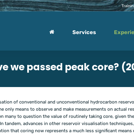
Traini
Services
Experi
e we passed peak core? (2
erisation of conventional and unconventional hydrocarbon reservo
 the only means to observe and make measurements on actual res
n many to question the value of routinely taking core, given th
 In tandem, advances in other reservoir visualisation techniques
ntion that coring now represents a much less significant means 