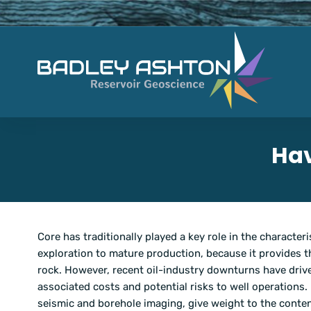
Hav
Core has traditionally played a key role in the charact
exploration to mature production, because it provides
rock. However, recent oil-industry downturns have drive
associated costs and potential risks to well operations.
seismic and borehole imaging, give weight to the conte