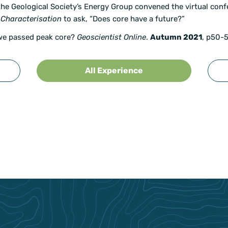
 the Geological Society’s Energy Group convened the virtual con
 Characterisation
to ask, “Does core have a future?”
we passed peak core?
Geoscientist Online
.
Autumn 2021
, p50-5
All Experience