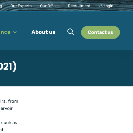
ng
Our Experts
Our Offices
Recruitment
Login
ence
About us
Contact us
021)
irs, from
ervoir
e
, such as
of