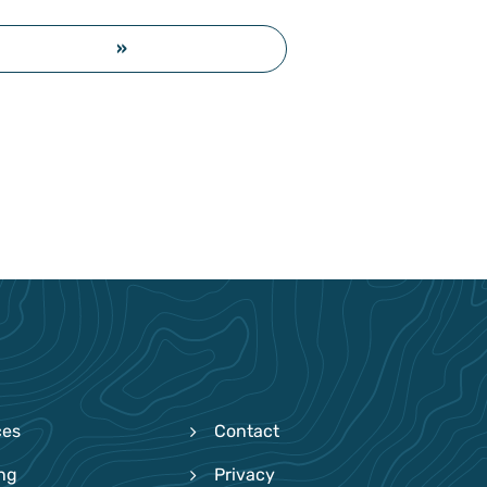
»
ces
Contact
ing
Privacy