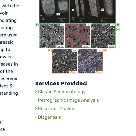
 with the
voir
mulating
oating
ere used
urassic
up to
dow is
reases in
 of the
reservoir
Services Provided
dent 3-
Clastic Sedimentology
rstanding
Petrographic Image Analysis
Reservoir Quality
Diagenesis
al
145.