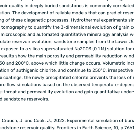
voir quality in deeply buried sandstones is commonly correlated
ation. The development of reliable models that can predict reser
ding of these diagenetic processes. Hydrothermal experiments si
y tomography to quantify the 3-dimensional evolution of grain c
e microscopic and automated quantitative mineralogy analysis w
imulate reservoir evolution, sandstone samples from the Lower J
exposed to a silica supersaturated Na
2
CO
3
(0.1 M) solution for 
results show the main porosity and permeability reduction win
 150 and 200°C, above which little change occurs. Volumetric inc
tion of authigenic chlorite, and continue to 250°C, irrespective
e coatings, the newly precipitated chlorite prevents the loss of 
Pore flow simulations based on the observed temperature-depen
e-throat and permeability evolution and gain quantitative unde
ed sandstone reservoirs.
., Crouch, J. and Cook, J., 2022. Experimental simulation of buri
ndstone reservoir quality.
Frontiers in Earth Science
,
10
, p.766