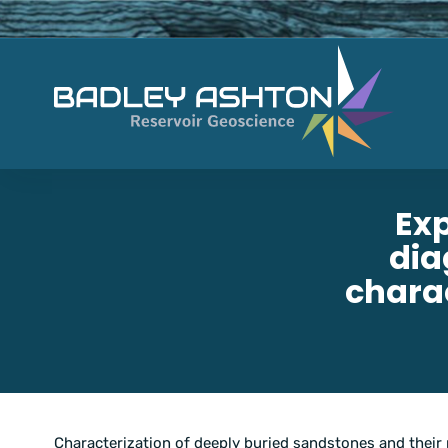
Exp
dia
charac
Characterization of deeply buried sandstones and their 