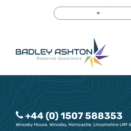
«
+44 (0) 1507 588353
Winceby House, Winceby, Horncastle, Lincolnshire LN9 