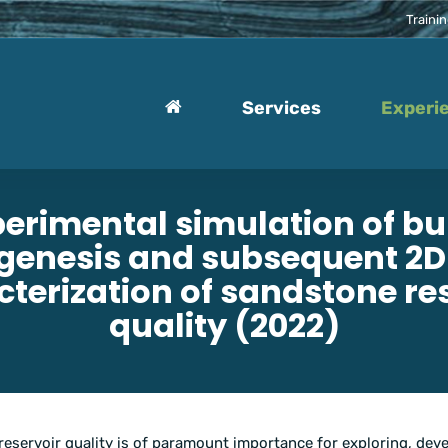
Traini
Services
Experi
erimental simulation of bu
genesis and subsequent 2
terization of sandstone re
quality (2022)
reservoir quality is of paramount importance for exploring, deve