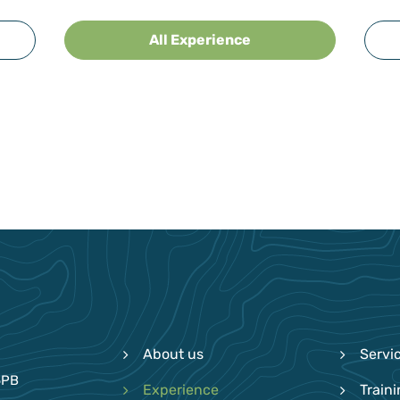
All Experience
About us
Servi
6PB
Experience
Train