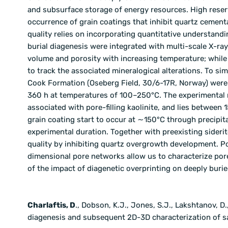
and subsurface storage of energy resources. High reser
occurrence of grain coatings that inhibit quartz cement
quality relies on incorporating quantitative understan
burial diagenesis were integrated with multi-scale X-ra
volume and porosity with increasing temperature; whil
to track the associated mineralogical alterations. To s
Cook Formation (Oseberg Field, 30/6-17R, Norway) were 
360 h at temperatures of 100–250°C. The experimental 
associated with pore-filling kaolinite, and lies between
grain coating start to occur at ∼150°C through precipita
experimental duration. Together with preexisting siderit
quality by inhibiting quartz overgrowth development. 
dimensional pore networks allow us to characterize por
of the impact of diagenetic overprinting on deeply buri
Charlaftis, D
., Dobson, K.J., Jones, S.J., Lakshtanov, D
diagenesis and subsequent 2D-3D characterization of sa