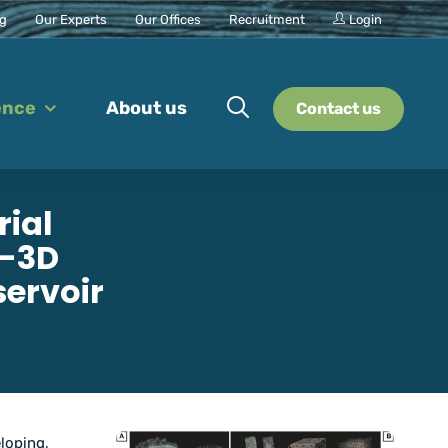
ng
Our Experts
Our Offices
Recruitment
Login
ence
About us
Contact us
rial
D-3D
servoir
loping,