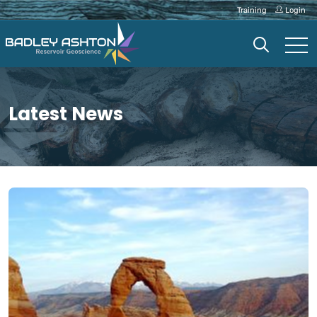
Training
Login
Latest News