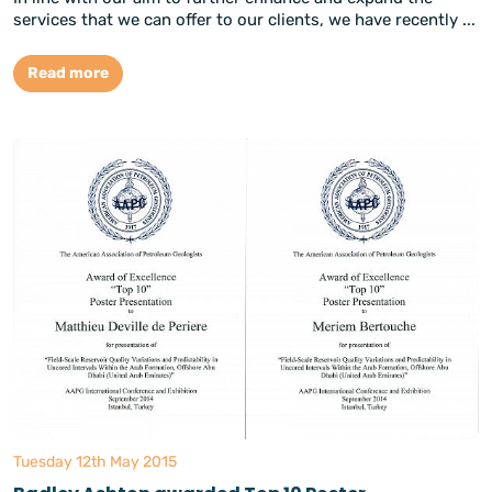
services that we can offer to our clients, we have recently ...
Read more
Tuesday 12th May 2015