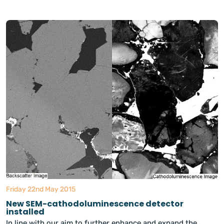
Friday 22nd May 2015
New SEM-cathodoluminescence detector
installed
In line with our aim to further enhance and expand the