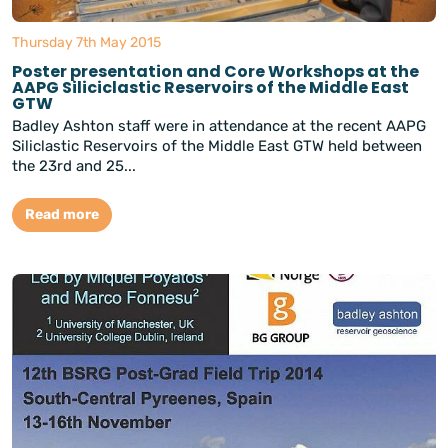
Thursday 7th May 2015
Poster presentation and Core Workshops at the
AAPG Siliciclastic Reservoirs of the Middle East
GTW
Badley Ashton staff were in attendance at the recent AAPG
Siliclastic Reservoirs of the Middle East GTW held between
the 23rd and 25...
Read more