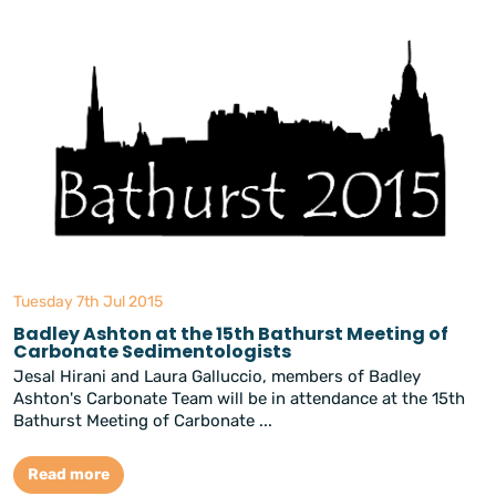
Tuesday 7th Jul 2015
Badley Ashton at the 15th Bathurst Meeting of
Carbonate Sedimentologists
Jesal Hirani and Laura Galluccio, members of Badley
Ashton's Carbonate Team will be in attendance at the 15th
Bathurst Meeting of Carbonate ...
Read more