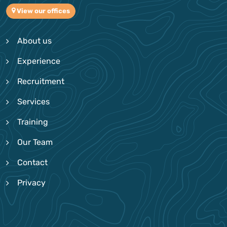
View our offices
About us
Experience
Recruitment
Services
Training
Our Team
Contact
Privacy