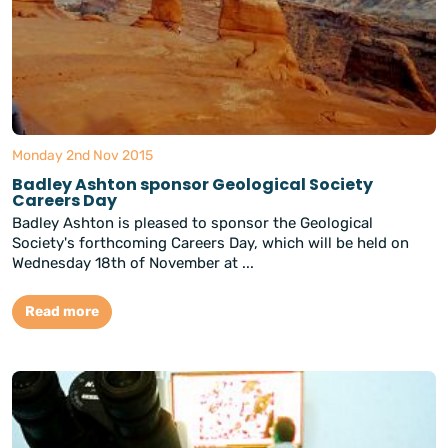
Monday 2nd Nov 2015
Badley Ashton sponsor Geological Society
Careers Day
Badley Ashton is pleased to sponsor the Geological
Society's forthcoming Careers Day, which will be held on
Wednesday 18th of November at ...
Read more