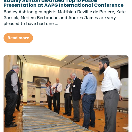
Badley Ashton awarded Top 10 Poster
Presentation at AAPG International Conference
Badley Ashton geologists Matthieu Devillle de Periere, Kate
Garrick, Meriem Bertouche and Andrea James are very
pleased to have had one ...
Read more