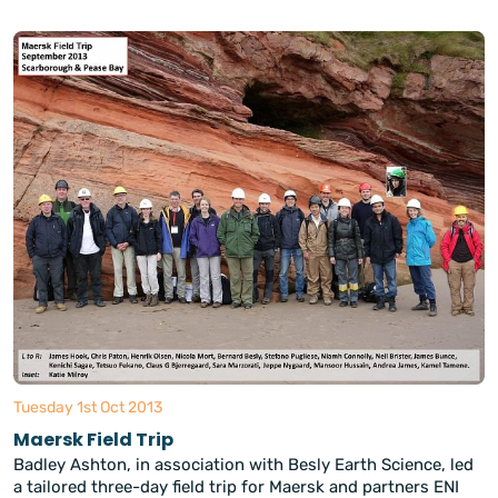
Tuesday 1st Oct 2013
Maersk Field Trip
Badley Ashton, in association with Besly Earth Science, led
a tailored three-day field trip for Maersk and partners ENI