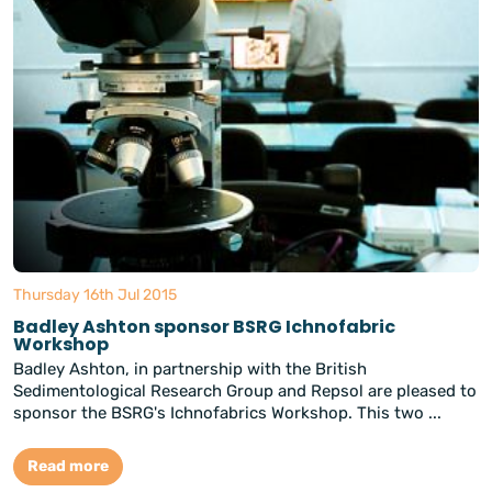
Thursday 16th Jul 2015
Badley Ashton sponsor BSRG Ichnofabric
Workshop
Badley Ashton, in partnership with the British
Sedimentological Research Group and Repsol are pleased to
sponsor the BSRG's Ichnofabrics Workshop. This two ...
Read more