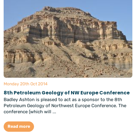
Monday 20th Oct 2014
8th Petroleum Geology of NW Europe Conference
Badley Ashton is pleased to act as a sponsor to the 8th
Petroleum Geology of Northwest Europe Conference. The
conference (which will ...
Read more