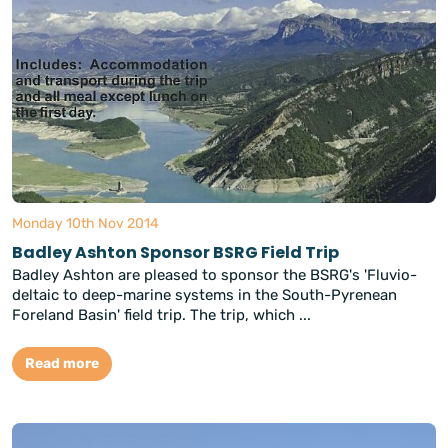
Monday 10th Nov 2014
Badley Ashton Sponsor BSRG Field Trip
Badley Ashton are pleased to sponsor the BSRG's 'Fluvio-
deltaic to deep-marine systems in the South-Pyrenean
Foreland Basin' field trip. The trip, which ...
Read more