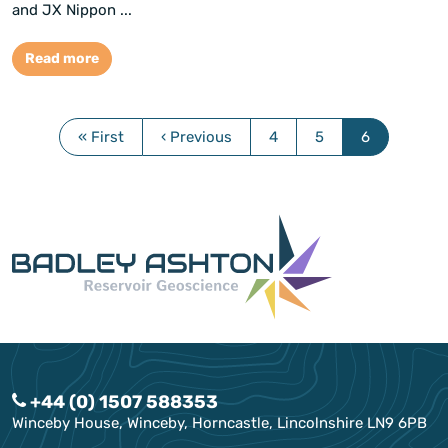
and JX Nippon ...
Read more
« First
‹ Previous
4
5
6
+44 (0) 1507 588353
Winceby House, Winceby, Horncastle, Lincolnshire LN9 6PB