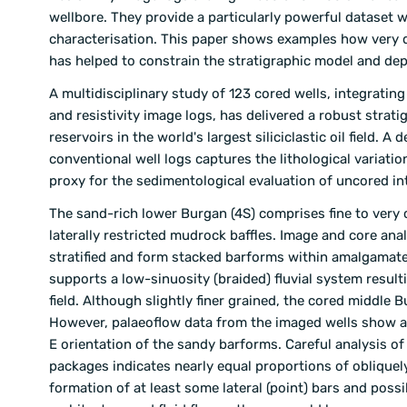
wellbore. They provide a particularly powerful dataset w
characterisation. This paper shows examples how very d
has helped to constrain the stratigraphic model and dep
A multidisciplinary study of 123 cored wells, integrati
and resistivity image logs, has delivered a robust stra
reservoirs in the world's largest siliciclastic oil field.
conventional well logs captures the lithological variatio
proxy for the sedimentological evaluation of uncored int
The sand-rich lower Burgan (4S) comprises fine to very 
laterally restricted mudrock baffles. Image and core an
stratified and form stacked barforms within amalgamate
supports a low-sinuosity (braided) fluvial system resulti
field. Although slightly finer grained, the cored middle
However, palaeoflow data from the imaged wells show a h
E orientation of the sandy barforms. Careful analysis o
packages indicates nearly equal proportions of obliquely
formation of at least some lateral (point) bars and pos