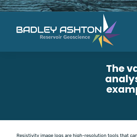
The v
analys
examp
Resistivity image logs are high-resolution tools that can