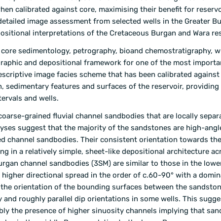
hen calibrated against core, maximising their benefit for reservo
etailed image assessment from selected wells in the Greater Bu
ositional interpretations of the Cretaceous Burgan and Wara res
ng core sedimentology, petrography, bioand chemostratigraphy, wi
tigraphic and depositional framework for one of the most importa
 A descriptive image facies scheme that has been calibrated agains
n, sedimentary features and surfaces of the reservoir, providing 
ervals and wells.
coarse-grained fluvial channel sandbodies that are locally separ
alyses suggest that the majority of the sandstones are high-angl
d channel sandbodies. Their consistent orientation towards th
ng in a relatively simple, sheet-like depositional architecture ac
 Burgan channel sandbodies (3SM) are similar to those in the low
igher directional spread in the order of c.60-90° with a domin
f the orientation of the bounding surfaces between the sandsto
 and roughly parallel dip orientations in some wells. This sugge
sibly the presence of higher sinuosity channels implying that sa