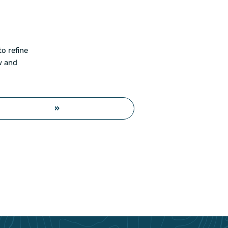
o refine
w and
»