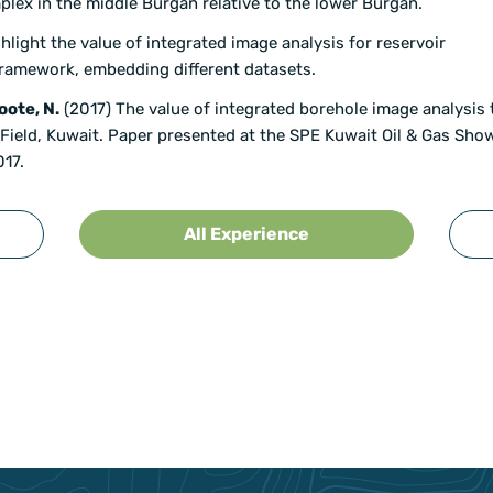
lex in the middle Burgan relative to the lower Burgan.
ight the value of integrated image analysis for reservoir
 framework, embedding different datasets.
oote, N.
(2017) The value of integrated borehole image analysis t
Field, Kuwait. Paper presented at the SPE Kuwait Oil & Gas Sho
017.
All Experience