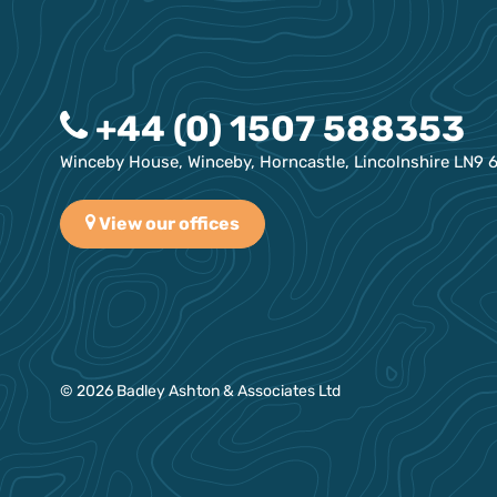
+44 (0) 1507 588353
Winceby House, Winceby, Horncastle, Lincolnshire LN9 
View our offices
© 2026 Badley Ashton & Associates Ltd