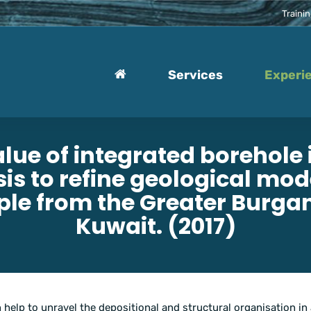
Traini
Services
Experi
alue of integrated borehole
is to refine geological mod
le from the Greater Burgan 
Kuwait. (2017)
 help to unravel the depositional and structural organisation in