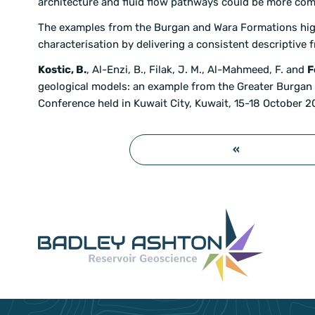
architecture and fluid flow pathways could be more comp
The examples from the Burgan and Wara Formations highl
characterisation by delivering a consistent descriptive
Kostic, B.
, Al-Enzi, B., Filak, J. M., Al-Mahmeed, F. and
F
geological models: an example from the Greater Burgan 
Conference held in Kuwait City, Kuwait, 15-18 October 2
«