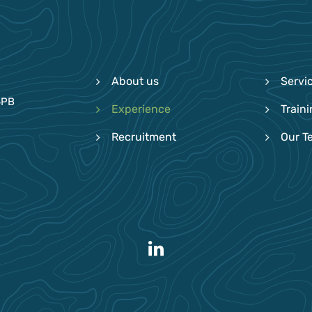
About us
Servi
6PB
Experience
Train
Recruitment
Our T