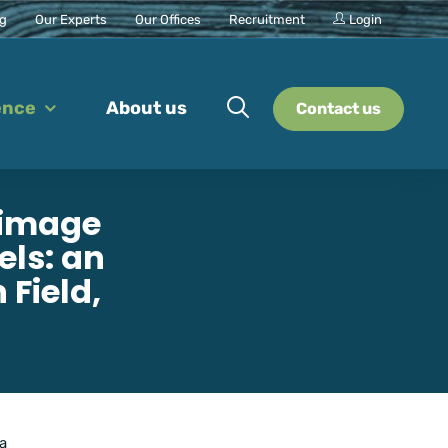
ng
Our Experts
Our Offices
Recruitment
Login
ence
About us
Contact us
 image
els: an
Field,
 a