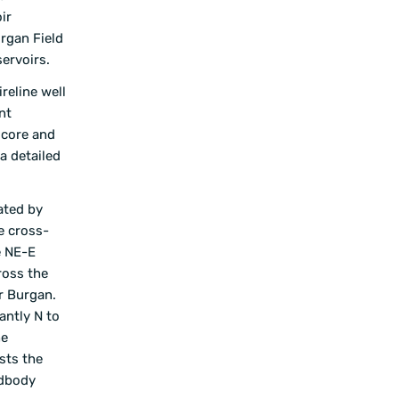
ir
rgan Field
ervoirs.
reline well
nt
t core and
a detailed
ated by
e cross-
e NE-E
ross the
er Burgan.
antly N to
ne
sts the
ndbody