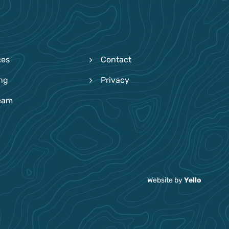
ces
Contact
ing
Privacy
eam
Website by
Yello