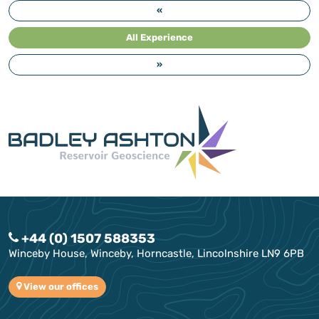
«
All Experience
»
+44 (0) 1507 588353
Winceby House, Winceby, Horncastle, Lincolnshire LN9 6PB
View our offices