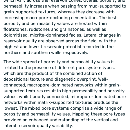
which vary across the reservoir zones. Overall, porosity and
permeability increase when passing from mud-supported to
grain-supported textures, whereas they decrease with
increasing macropore-occluding cementation. The best
porosity and permeability values are hosted within
floatstones, rudstones and grainstones, as well as
dolomitised, micrite-dominated facies. Lateral changes in
reservoir quality are observed across the field, with the
highest and lowest reservoir potential recorded in the
northern and southern wells respectively.
The wide spread of porosity and permeability values is
related to the presence of different pore system types,
which are the product of the combined action of
depositional texture and diagenetic overprint. Well-
connected, macropore-dominated networks within grain-
supported textures result in high permeability and porosity
values, whilst poorly connected, micropore-dominated pore
networks within matrix-supported textures produce the
lowest. The mixed pore systems comprise a wide range of
porosity and permeability values. Mapping these pore types
provided an enhanced understanding of the vertical and
lateral reservoir quality variability.