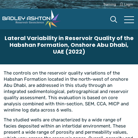
Training
Login
Lateral Variability in Reservoir Quality of the
Habshan Formation, Onshore Abu Dhabi,
UAE (2022)
The controls on the reservoir quality variations of the
Habshan Formation located in the north-west of onshore
Abu Dhabi, are addressed in this study through an
integrated sedimentological, petrographical and reservoir
quality assessment. This evaluation is based on core
analysis combined with thin-section, SEM, CCA, MICP and
wireline log data across 6 wells.
The studied wells are characterized by a wide range of
facies deposited within an intertidal environment. These
present a wide range of porosity and permeability values,