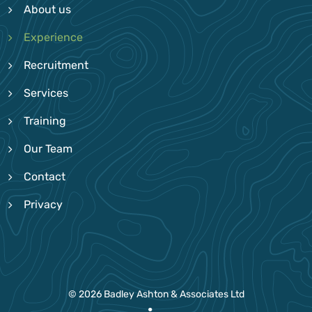
About us
Experience
Recruitment
Services
Training
Our Team
Contact
Privacy
© 2026 Badley Ashton & Associates Ltd