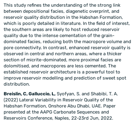
This study refines the understanding of the strong link
between depositional facies, diagenetic overprint, and
reservoir quality distribution in the Habshan Formation,
which is poorly detailed in literature. In the field of interest,
the southern areas are likely to host reduced reservoir
quality due to the intense cementation of the grain-
dominated facies, reducing both the macropore volume and
pore connectivity. In contrast, enhanced reservoir quality is
observed in central and northern areas, where a thicker
section of micrite-dominated, more proximal facies are
dolomitised, and macropores are less cemented. The
established reservoir architecture is a powerful tool to
improve reservoir modelling and prediction of sweet spot
distribution.
Breislin, C, Galluccio, L,
Syofyan, S. and Shabibi, T. A.
(2022) Lateral Variability in Reservoir Quality of the
Habshan Formation, Onshore Abu Dhabi, UAE. Paper
presented at the AAPG Carbonate Sequences and
Reservoirs Conference, Naples, 22-23rd Jun, 2022.