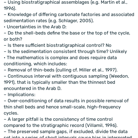
– Using biostratigraphical assemblages (e.g. Martin et al.,
1996).
– Knowledge of differing carbonate factories and associated
sedimentation rates (e.g. Schlager, 2005).
• Uncertainties in the Arab D:
– Do the shell-beds define the base or the top of the cycle,
or both?
– Is there sufficient biostratigraphical control? No
– Is the sedimentation consistent through time? Unlikely
• The mathematics is complex and does require data
conditioning, which includes:
– Removal of thin-beds (culling cf. Miller et al., 1997).
– Continuous interval with contiguous sampling (Weedon,
1991), that is typically smaller than the thinnest bed
encountered in the Arab D.
– Implications:
– Over-conditioning of data results in possible removal of
thin shell beds and hence small-scale, high-frequency
cycles.
– A larger pitfall is the consistency of time control
compared to the stratigraphic record (Villamil, 1996).
– The preserved sample gaps, if excluded, divide the data
set into a series of short intervals cause bias in interpreted