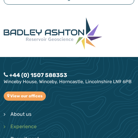
+44 (0) 1507 588353
Winceby House, Winceby, Horncastle, Lincolnshire LN9 6PB
View our offices
About us
Experience