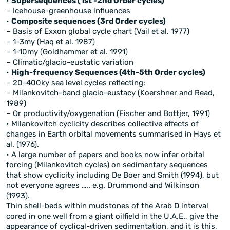
•
Supersequences (1st -2nd Order cycles)
– Icehouse-greenhouse influences
•
Composite sequences (3rd Order cycles)
– Basis of Exxon global cycle chart (Vail et al. 1977)
– 1-3my (Haq et al. 1987)
– 1-10my (Goldhammer et al. 1991)
– Climatic/glacio-eustatic variation
•
High-frequency Sequences (4th-5th Order cycles)
– 20-400ky sea level cycles reflecting:
– Milankovitch-band glacio-eustacy (Koershner and Read,
1989)
– Or productivity/oxygenation (Fischer and Bottjer, 1991)
• Milankovitch cyclicity describes collective effects of
changes in Earth orbital movements summarised in Hays et
al. (1976).
• A large number of papers and books now infer orbital
forcing (Milankovitch cycles) on sedimentary sequences
that show cyclicity including De Boer and Smith (1994), but
not everyone agrees ….. e.g. Drummond and Wilkinson
(1993).
Thin shell-beds within mudstones of the Arab D interval
cored in one well from a giant oilfield in the U.A.E., give the
appearance of cyclical-driven sedimentation, and it is this,