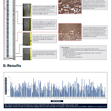
5: Results