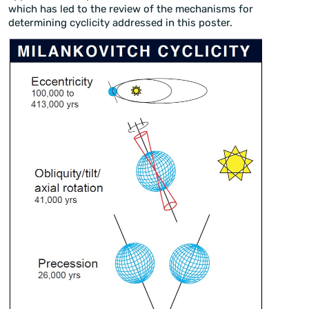
which has led to the review of the mechanisms for
determining cyclicity addressed in this poster.