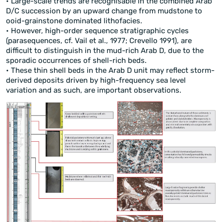
• Large-scale trends are recognisable in the combined Arab
D/C succession by an upward change from mudstone to
ooid-grainstone dominated lithofacies.
• However, high-order sequence stratigraphic cycles
(parasequences, cf. Vail et al., 1977; Crevello 1991), are
difficult to distinguish in the mud-rich Arab D, due to the
sporadic occurrences of shell-rich beds.
• These thin shell beds in the Arab D unit may reflect storm-
derived deposits driven by high-frequency sea level
variation and as such, are important observations.