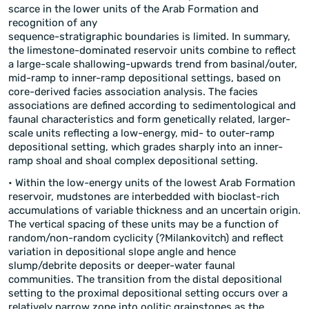
scarce in the lower units of the Arab Formation and
recognition of any
sequence-stratigraphic boundaries is limited. In summary,
the limestone-dominated reservoir units combine to reflect
a large-scale shallowing-upwards trend from basinal/outer,
mid-ramp to inner-ramp depositional settings, based on
core-derived facies association analysis. The facies
associations are defined according to sedimentological and
faunal characteristics and form genetically related, larger-
scale units reflecting a low-energy, mid- to outer-ramp
depositional setting, which grades sharply into an inner-
ramp shoal and shoal complex depositional setting.
• Within the low-energy units of the lowest Arab Formation
reservoir, mudstones are interbedded with bioclast-rich
accumulations of variable thickness and an uncertain origin.
The vertical spacing of these units may be a function of
random/non-random cyclicity (?Milankovitch) and reflect
variation in depositional slope angle and hence
slump/debrite deposits or deeper-water faunal
communities. The transition from the distal depositional
setting to the proximal depositional setting occurs over a
relatively narrow zone into oolitic grainstones as the