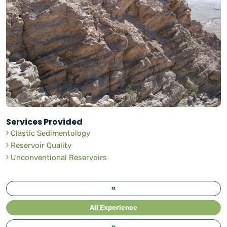
Services Provided
Clastic Sedimentology
Reservoir Quality
Unconventional Reservoirs
«
All Experience
»