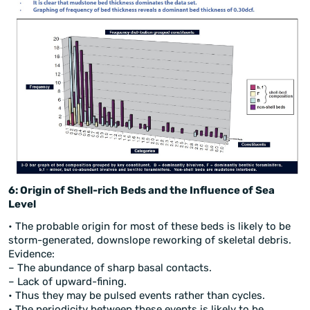
6: Origin of Shell-rich Beds and the Influence of Sea
Level
• The probable origin for most of these beds is likely to be
storm-generated, downslope reworking of skeletal debris.
Evidence:
– The abundance of sharp basal contacts.
– Lack of upward-fining.
• Thus they may be pulsed events rather than cycles.
• The periodicity between these events is likely to be