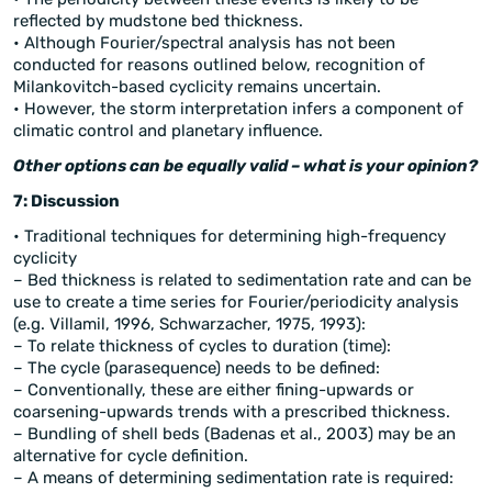
reflected by mudstone bed thickness.
• Although Fourier/spectral analysis has not been
conducted for reasons outlined below, recognition of
Milankovitch-based cyclicity remains uncertain.
• However, the storm interpretation infers a component of
climatic control and planetary influence.
Other options can be equally valid – what is your opinion?
7: Discussion
• Traditional techniques for determining high-frequency
cyclicity
– Bed thickness is related to sedimentation rate and can be
use to create a time series for Fourier/periodicity analysis
(e.g. Villamil, 1996, Schwarzacher, 1975, 1993):
– To relate thickness of cycles to duration (time):
– The cycle (parasequence) needs to be defined:
– Conventionally, these are either fining-upwards or
coarsening-upwards trends with a prescribed thickness.
– Bundling of shell beds (Badenas et al., 2003) may be an
alternative for cycle definition.
– A means of determining sedimentation rate is required: