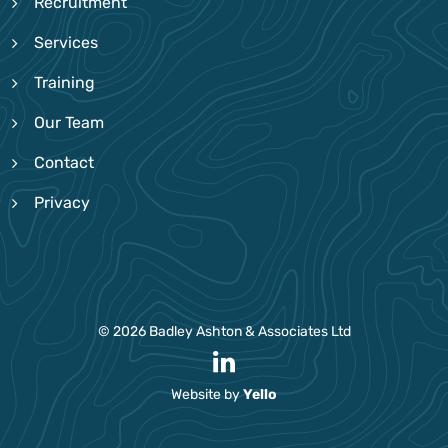
Recruitment
Services
Training
Our Team
Contact
Privacy
© 2026 Badley Ashton & Associates Ltd
Website by
Yello