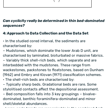
Can cyclicity really be determined in thin bed-dominated
sequences?
4: Approach to Data Collection and the Data Set
• In the studied cored interval, the sediments are
characterised by:
– Mudstones, which dominate the lower Arab D unit, are
characterised by laminated, bioturbated or massive fabrics.
– Variably thick shell-rich beds, which separate and are
interbedded with the mudstones. These range from
wackestones, packstones to floatstones, based on Dunham
(1962) and Embry and Klovan (1971) classification schemes.
• The shell-rich beds are characterised by:
– Typically sharp beds. Gradational beds are rare. Some
stylolitised contacts affect the depositional assessment.
– Bed composition falls into 3 key groupings – bivalve-
dominated, benthic foraminifera-dominated and minor
shell/skeletal abundances.