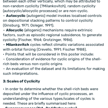
between each other vertically, which may be attributed to
non-random cyclicity (?Milankovitch), random cyclicity
(autocyclic/allocyclic processes) or are non-cyclic.
–
Autocyclic
(autogenic) model invokes localised controls
on depositional stacking patterns to control cyclicity
(Ginsburg, 1971, Osleger, 1991).
–
Allocyclic
(allogenic) mechanisms require extrinsic
factors, such as episodic regional subsidence, to generate
cyclicity (Fischer, 1964; Grotzinger, 1986).
–
Milankovitch
cycles reflect climatic variations associated
with orbital forcing (Crevello, 1991; Fischer 1988).
• Points that will be considered in this poster include:
– Consideration of evidence for cyclic origins of the shell-
rich beds versus non-cyclic origins
– An evaluation of the dataset and its limitations for making
such interpretations.
3: Scales of Cyclicity
• In order to determine whether the shell-rich beds were
deposited under the influence of cyclic processes, an
understanding of the various types/scales of cycles is
needed. These are briefly summarised here: