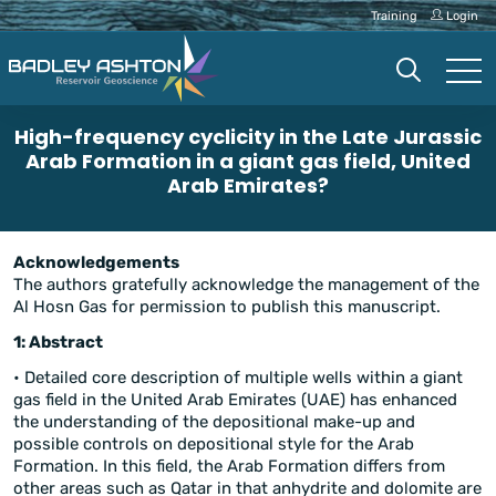
Training
Login
High-frequency cyclicity in the Late Jurassic
Arab Formation in a giant gas field, United
Arab Emirates?
Acknowledgements
The authors gratefully acknowledge the management of the
Al Hosn Gas for permission to publish this manuscript.
1: Abstract
• Detailed core description of multiple wells within a giant
gas field in the United Arab Emirates (UAE) has enhanced
the understanding of the depositional make-up and
possible controls on depositional style for the Arab
Formation. In this field, the Arab Formation differs from
other areas such as Qatar in that anhydrite and dolomite are