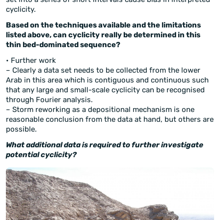
cyclicity.
Based on the techniques available and the limitations
listed above, can cyclicity really be determined in this
thin bed-dominated sequence?
• Further work
– Clearly a data set needs to be collected from the lower
Arab in this area which is contiguous and continuous such
that any large and small-scale cyclicity can be recognised
through Fourier analysis.
– Storm reworking as a depositional mechanism is one
reasonable conclusion from the data at hand, but others are
possible.
What additional data is required to further investigate
potential cyclicity?