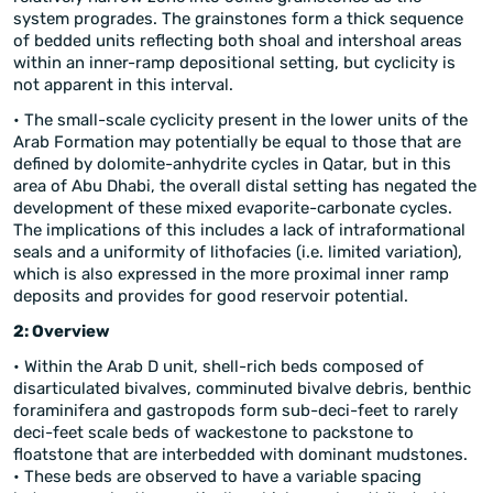
system progrades. The grainstones form a thick sequence
of bedded units reflecting both shoal and intershoal areas
within an inner-ramp depositional setting, but cyclicity is
not apparent in this interval.
• The small-scale cyclicity present in the lower units of the
Arab Formation may potentially be equal to those that are
defined by dolomite-anhydrite cycles in Qatar, but in this
area of Abu Dhabi, the overall distal setting has negated the
development of these mixed evaporite-carbonate cycles.
The implications of this includes a lack of intraformational
seals and a uniformity of lithofacies (i.e. limited variation),
which is also expressed in the more proximal inner ramp
deposits and provides for good reservoir potential.
2: Overview
• Within the Arab D unit, shell-rich beds composed of
disarticulated bivalves, comminuted bivalve debris, benthic
foraminifera and gastropods form sub-deci-feet to rarely
deci-feet scale beds of wackestone to packstone to
floatstone that are interbedded with dominant mudstones.
• These beds are observed to have a variable spacing