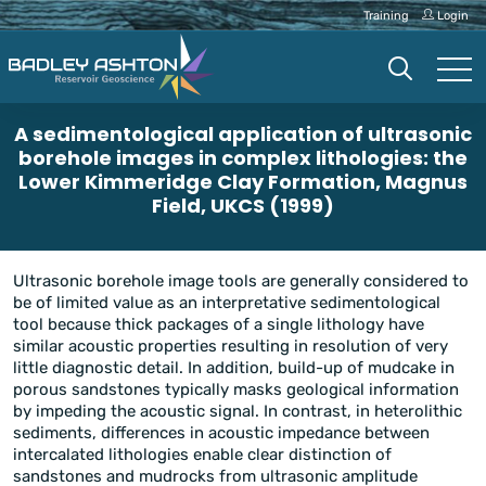
Training
Login
A sedimentological application of ultrasonic
borehole images in complex lithologies: the
Lower Kimmeridge Clay Formation, Magnus
Field, UKCS (1999)
Ultrasonic borehole image tools are generally considered to
be of limited value as an interpretative sedimentological
tool because thick packages of a single lithology have
similar acoustic properties resulting in resolution of very
little diagnostic detail. In addition, build-up of mudcake in
porous sandstones typically masks geological information
by impeding the acoustic signal. In contrast, in heterolithic
sediments, differences in acoustic impedance between
intercalated lithologies enable clear distinction of
sandstones and mudrocks from ultrasonic amplitude