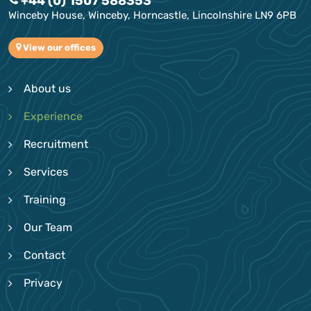
+44 (0) 1507 588353
Winceby House, Winceby, Horncastle, Lincolnshire LN9 6PB
View our offices
About us
Experience
Recruitment
Services
Training
Our Team
Contact
Privacy