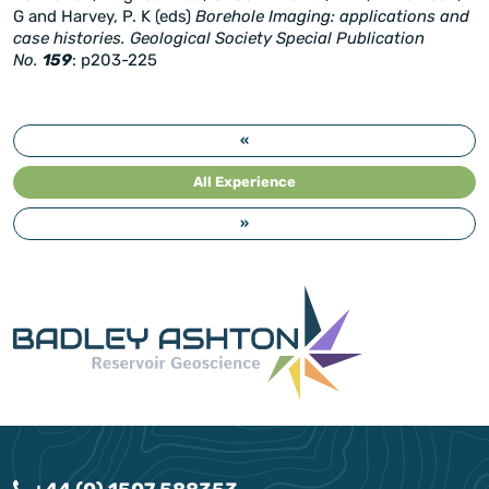
G and Harvey, P. K (eds)
Borehole Imaging: applications and
case histories. Geological Society Special Publication
No.
159
: p203-225
«
All Experience
»