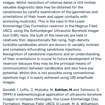
images. Whilst resolution of internal detail is still limited,
valuable diagnostic data may be obtained for the
sandstones by careful examination of the geometries and
orientations of their lower and upper contacts with
enclosing mudrocks. This is the case in the Lower
Kimmeridge Clay Formation reservoir in the Magnus Field,
UKCS, using the Schlumberger Ultrasonic Borehole Imager
tool (UBI). Here, the bulk of the reserves are held in
relatively thin, depositionally flat-lying, high-density
turbidite sandbodies which are donors to variably inclined
and complexly bifurcating sandstone injections.
Recognition of sandstone injections and an understanding
of their orientations is crucial to future development of this
reservoir because they may be the principal means of
communication between sandbodies and also have pay
potential. Whilst this is not possible using conventional
openhole logs it is easily achieved using UBI amplitude
images.
Goodall, I, Lofts, J, Mulcahy, M,
Ashton, M
and Johnson, S.
(1999) A sedimentological application of ultrasonic borehole
images in complex lithologies: the Lower Kimmeridge Clay
Formation, Magnus Field, UKCS. In Lovell, M. A, Williamson,