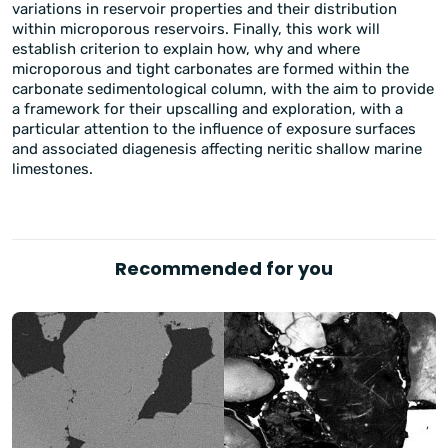
variations in reservoir properties and their distribution
within microporous reservoirs. Finally, this work will
establish criterion to explain how, why and where
microporous and tight carbonates are formed within the
carbonate sedimentological column, with the aim to provide
a framework for their upscalling and exploration, with a
particular attention to the influence of exposure surfaces
and associated diagenesis affecting neritic shallow marine
limestones.
Recommended for you