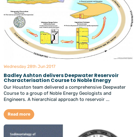
Wednesday 28th Jun 2017
Badley Ashton delivers Deepwater Reservoir
Characterisation Course to Noble Energy
Our Houston team delivered a comprehensive Deepwater
Course to a group of Noble Energy Geologists and
Engineers. A hierarchical approach to reservoir ...
Read more