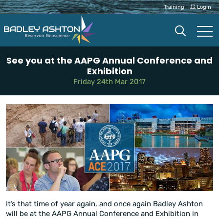
Training
Login
See you at the AAPG Annual Conference and
Exhibition
Friday 24th Mar 2017
It’s that time of year again, and once again Badley Ashton
will be at the AAPG Annual Conference and Exhibition in