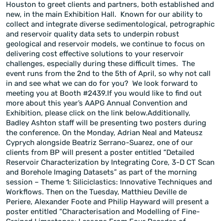
Houston to greet clients and partners, both established and
new, in the main Exhibition Hall. Known for our ability to
collect and integrate diverse sedimentological, petrographic
and reservoir quality data sets to underpin robust
geological and reservoir models, we continue to focus on
delivering cost effective solutions to your reservoir
challenges, especially during these difficult times. The
event runs from the 2nd to the 5th of April, so why not call
in and see what we can do for you? We look forward to
meeting you at Booth #2439.If you would like to find out
more about this year’s AAPG Annual Convention and
Exhibition, please click on the link below.Additionally,
Badley Ashton staff will be presenting two posters during
the conference. On the Monday, Adrian Neal and Mateusz
Cyprych alongside Beatriz Serrano-Suarez, one of our
clients from BP will present a poster entitled “Detailed
Reservoir Characterization by Integrating Core, 3-D CT Scan
and Borehole Imaging Datasets” as part of the morning
session – Theme 1: Siliciclastics: Innovative Techniques and
Workflows. Then on the Tuesday, Matthieu Deville de
Periere, Alexander Foote and Philip Hayward will present a
poster entitled “Characterisation and Modelling of Fine-