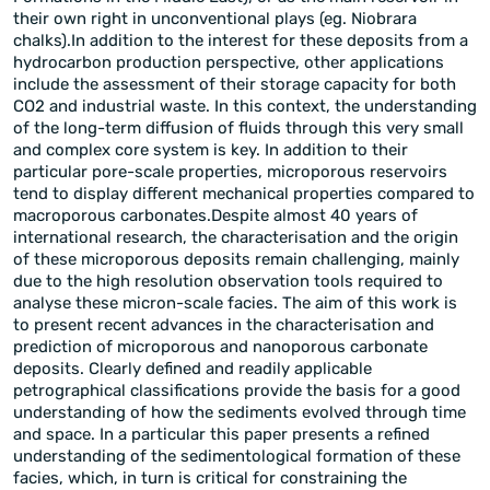
their own right in unconventional plays (eg. Niobrara
chalks).In addition to the interest for these deposits from a
hydrocarbon production perspective, other applications
include the assessment of their storage capacity for both
CO2 and industrial waste. In this context, the understanding
of the long-term diffusion of fluids through this very small
and complex core system is key. In addition to their
particular pore-scale properties, microporous reservoirs
tend to display different mechanical properties compared to
macroporous carbonates.Despite almost 40 years of
international research, the characterisation and the origin
of these microporous deposits remain challenging, mainly
due to the high resolution observation tools required to
analyse these micron-scale facies. The aim of this work is
to present recent advances in the characterisation and
prediction of microporous and nanoporous carbonate
deposits. Clearly defined and readily applicable
petrographical classifications provide the basis for a good
understanding of how the sediments evolved through time
and space. In a particular this paper presents a refined
understanding of the sedimentological formation of these
facies, which, in turn is critical for constraining the