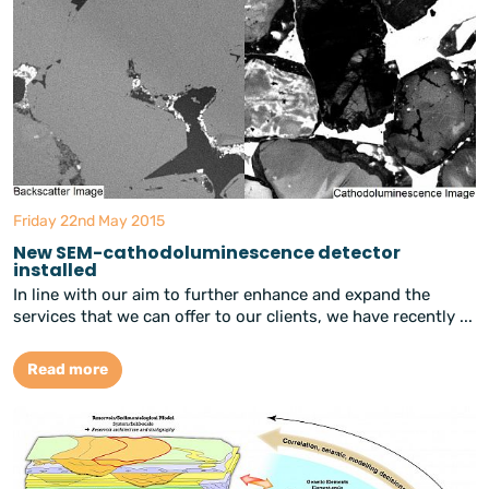
Friday 22nd May 2015
New SEM-cathodoluminescence detector
installed
In line with our aim to further enhance and expand the
services that we can offer to our clients, we have recently ...
Read more