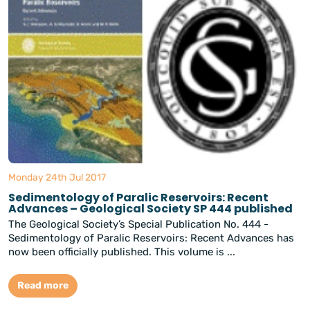
Monday 24th Jul 2017
Sedimentology of Paralic Reservoirs: Recent
Advances – Geological Society SP 444 published
The Geological Society’s Special Publication No. 444 -
Sedimentology of Paralic Reservoirs: Recent Advances has
now been officially published. This volume is ...
Read more