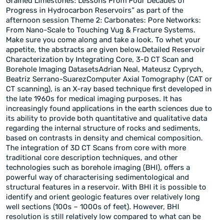
Grained Limestones: Lessons From Four Decades of
Progress in Hydrocarbon Reservoirs” as part of the
afternoon session Theme 2: Carbonates: Pore Networks:
From Nano-Scale to Touching Vug & Fracture Systems.
Make sure you come along and take a look. To whet your
appetite, the abstracts are given below.Detailed Reservoir
Characterization by Integrating Core, 3-D CT Scan and
Borehole Imaging DatasetsAdrian Neal, Mateusz Cyprych,
Beatriz Serrano-SuarezComputer Axial Tomography (CAT or
CT scanning), is an X-ray based technique first developed in
the late 1960s for medical imaging purposes. It has
increasingly found applications in the earth sciences due to
its ability to provide both quantitative and qualitative data
regarding the internal structure of rocks and sediments,
based on contrasts in density and chemical composition.
The integration of 3D CT Scans from core with more
traditional core description techniques, and other
technologies such as borehole imaging (BHI), offers a
powerful way of characterising sedimentological and
structural features in a reservoir. With BHI it is possible to
identify and orient geologic features over relatively long
well sections (100s – 1000s of feet). However, BHI
resolution is still relatively low compared to what can be