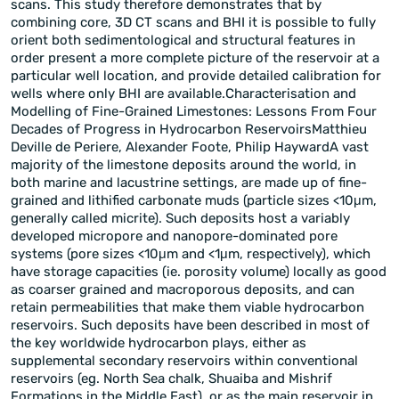
scans. This study therefore demonstrates that by
combining core, 3D CT scans and BHI it is possible to fully
orient both sedimentological and structural features in
order present a more complete picture of the reservoir at a
particular well location, and provide detailed calibration for
wells where only BHI are available.Characterisation and
Modelling of Fine-Grained Limestones: Lessons From Four
Decades of Progress in Hydrocarbon ReservoirsMatthieu
Deville de Periere, Alexander Foote, Philip HaywardA vast
majority of the limestone deposits around the world, in
both marine and lacustrine settings, are made up of fine-
grained and lithified carbonate muds (particle sizes <10μm,
generally called micrite). Such deposits host a variably
developed micropore and nanopore-dominated pore
systems (pore sizes <10μm and <1μm, respectively), which
have storage capacities (ie. porosity volume) locally as good
as coarser grained and macroporous deposits, and can
retain permeabilities that make them viable hydrocarbon
reservoirs. Such deposits have been described in most of
the key worldwide hydrocarbon plays, either as
supplemental secondary reservoirs within conventional
reservoirs (eg. North Sea chalk, Shuaiba and Mishrif
Formations in the Middle East), or as the main reservoir in