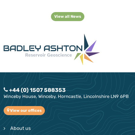
View all News
+44 (0) 1507 588353
Winceby House, Winceby, Horncastle, Lincolnshire LN9 6PB
View our offices
About us