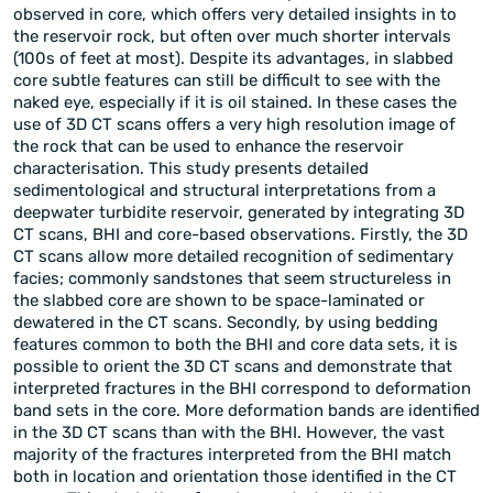
observed in core, which offers very detailed insights in to
the reservoir rock, but often over much shorter intervals
(100s of feet at most). Despite its advantages, in slabbed
core subtle features can still be difficult to see with the
naked eye, especially if it is oil stained. In these cases the
use of 3D CT scans offers a very high resolution image of
the rock that can be used to enhance the reservoir
characterisation. This study presents detailed
sedimentological and structural interpretations from a
deepwater turbidite reservoir, generated by integrating 3D
CT scans, BHI and core-based observations. Firstly, the 3D
CT scans allow more detailed recognition of sedimentary
facies; commonly sandstones that seem structureless in
the slabbed core are shown to be space-laminated or
dewatered in the CT scans. Secondly, by using bedding
features common to both the BHI and core data sets, it is
possible to orient the 3D CT scans and demonstrate that
interpreted fractures in the BHI correspond to deformation
band sets in the core. More deformation bands are identified
in the 3D CT scans than with the BHI. However, the vast
majority of the fractures interpreted from the BHI match
both in location and orientation those identified in the CT