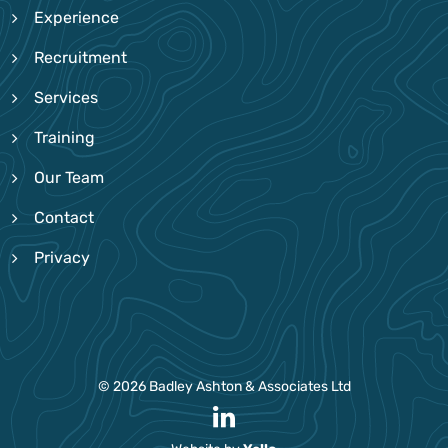
Experience
Recruitment
Services
Training
Our Team
Contact
Privacy
© 2026 Badley Ashton & Associates Ltd