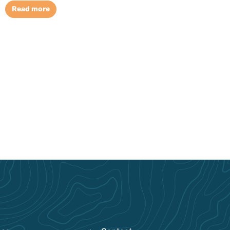
Read more