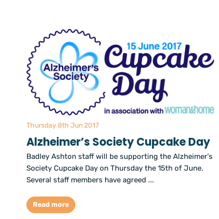
Thursday 8th Jun 2017
Alzheimer’s Society Cupcake Day
Badley Ashton staff will be supporting the Alzheimer's
Society Cupcake Day on Thursday the 15th of June.
Several staff members have agreed ...
Read more