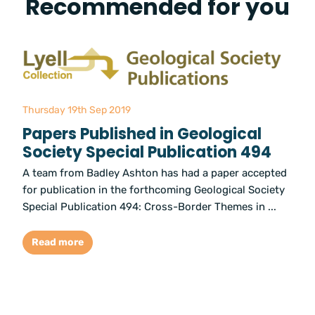
Recommended for you
Thursday 19th Sep 2019
Papers Published in Geological
Society Special Publication 494
A team from Badley Ashton has had a paper accepted
for publication in the forthcoming Geological Society
Special Publication 494: Cross-Border Themes in ...
Read more