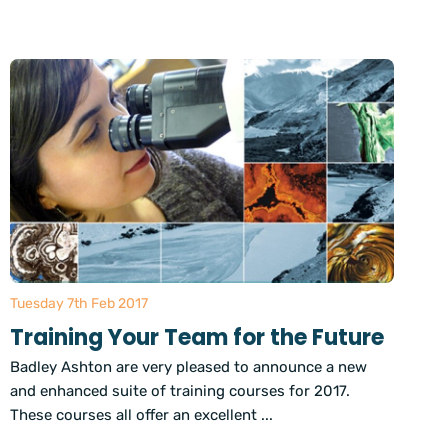
Tuesday 7th Feb 2017
Training Your Team for the Future
Badley Ashton are very pleased to announce a new
and enhanced suite of training courses for 2017.
These courses all offer an excellent ...