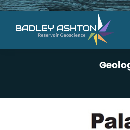
Geolog