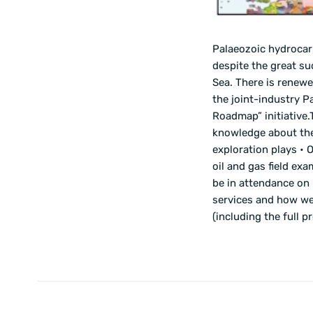
Palaeozoic hydrocar
despite the great su
Sea. There is renew
the joint-industry P
Roadmap” initiative
knowledge about the 
exploration plays • 
oil and gas field ex
be in attendance on 
services and how we 
(including the full 