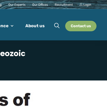
ng
Our Experts
Our Offices
Recruitment
Login
ence
About us
Contact us
aeozoic