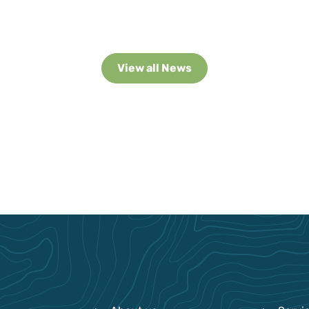
View all News