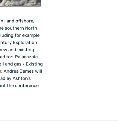
n- and offshore,
the southern North
cluding for example
entury Exploration
new and existing
ed to:• Palaeozoic
il and gas • Existing
r. Andrea James will
Badley Ashton’s
bout the conference