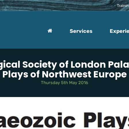
Traini
Services
Experi
ical Society of London Pal
Plays of Northwest Europe
Thursday 5th May 2016