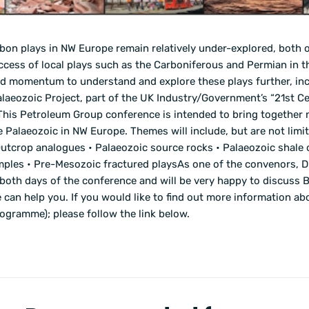
bon plays in NW Europe remain relatively under-explored, both o
ccess of local plays such as the Carboniferous and Permian in 
ed momentum to understand and explore these plays further, in
alaeozoic Project, part of the UK Industry/Government’s “21st C
.This Petroleum Group conference is intended to bring together 
Palaeozoic in NW Europe. Themes will include, but are not limit
Outcrop analogues • Palaeozoic source rocks • Palaeozoic shale o
amples • Pre-Mesozoic fractured playsAs one of the convenors, D
both days of the conference and will be very happy to discuss 
can help you. If you would like to find out more information a
programme); please follow the link below.